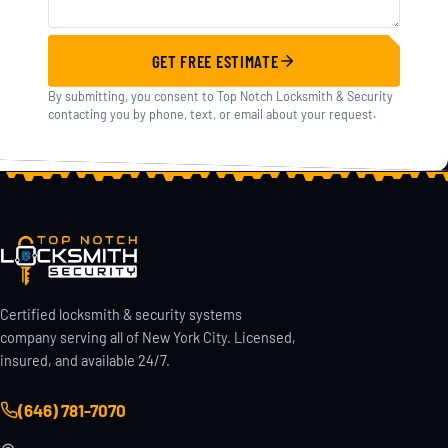
GET FREE ESTIMATE
By submitting, you consent to Top Notch Locksmith & Security
contacting you by phone, text, or email about your request.
Certified locksmith & security systems
company serving all of New York City. Licensed,
insured, and available 24/7.
(646) 781-7070