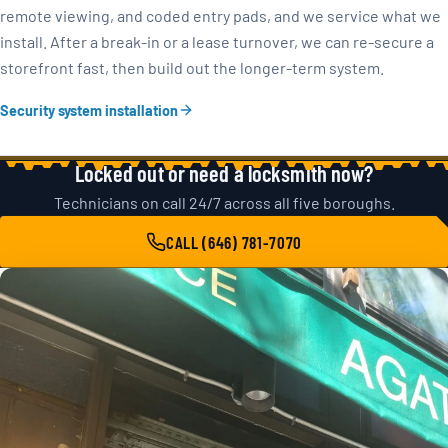
remote viewing, and coded entry pads, and we service what we
install. After a break-in or a lease turnover, we can re-secure a
storefront fast, then build out the longer-term system.
Security system installation
Locked out or need a locksmith now?
Technicians on call 24/7 across all five boroughs.
CALL (646) 781-7070