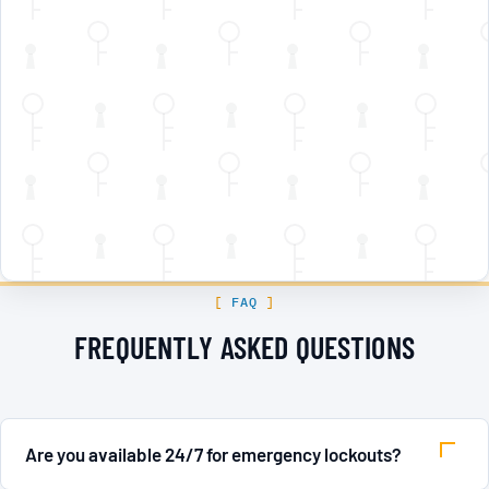
FAQ
FREQUENTLY ASKED QUESTIONS
Are you available 24/7 for emergency lockouts?