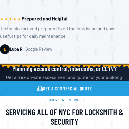
Prepared and Helpful
★★★★★
Technician arrived prepared fixed the lock issue and gave
useful tips for daily maintenance
Luba R.
Google Review
L
Planning access control, intercoms, or CCTV?
Get a free on-site assessment and quote for your building.
GET A COMMERCIAL QUOTE
WHERE WE SERVE
SERVICING ALL OF NYC FOR LOCKSMITH &
SECURITY