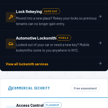
Lock Rekeying
SAME DAY
Moved into a new place? Rekey your locks so previous
tenants can no longer gain entry.
Automotive Locksmith
MOBILE
Locked out of your car or need a new key? Mobile
locksmiths come to you anywhere in NYC.
View all locksmith services
COMMERCIAL SECURITY
Free assessment
Access Control
FLAGSHIP