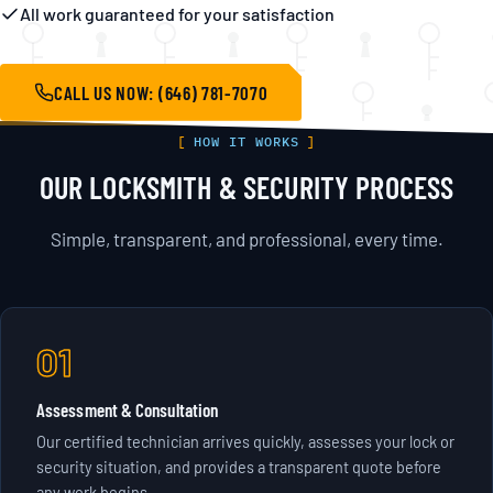
All work guaranteed for your satisfaction
CALL US NOW: (646) 781-7070
HOW IT WORKS
OUR LOCKSMITH & SECURITY PROCESS
Simple, transparent, and professional, every time.
01
Assessment & Consultation
Our certified technician arrives quickly, assesses your lock or
security situation, and provides a transparent quote before
any work begins.