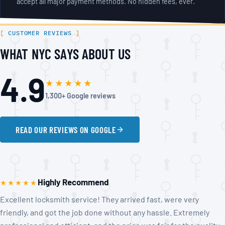
accept all major payment methods. No hidden fees, ever.
CUSTOMER REVIEWS
WHAT NYC SAYS ABOUT US
4.9
★★★★★
1,300+ Google reviews
READ OUR REVIEWS ON GOOGLE
Highly Recommend
★★★★★
Excellent locksmith service! They arrived fast, were very
friendly, and got the job done without any hassle. Extremely