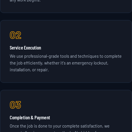
02
Service Execution
We use professional-grade tools and techniques to complete
the job efficiently, whether it's an emergency lockout,
installation, or repair.
03
Completion & Payment
Once the job is done to your complete satisfaction, we