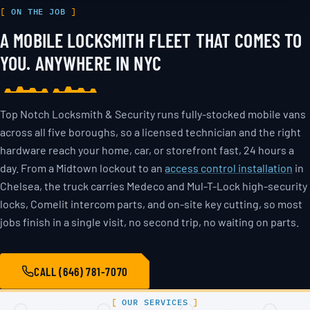
ON THE JOB
A MOBILE LOCKSMITH FLEET THAT COMES TO
YOU. ANYWHERE IN NYC
Top Notch Locksmith & Security runs fully-stocked mobile vans
across all five boroughs, so a licensed technician and the right
hardware reach your home, car, or storefront fast, 24 hours a
day. From a Midtown lockout to an
access control installation
in
Chelsea, the truck carries Medeco and Mul-T-Lock high-security
locks, Comelit intercom parts, and on-site key cutting, so most
jobs finish in a single visit, no second trip, no waiting on parts.
CALL (646) 781-7070
OUR SERVICES