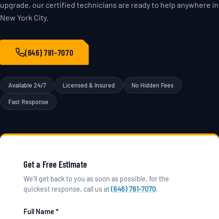
upgrade, our certified technicians are ready to help anywhere in
New York City.
(646) 781-7070
Available 24/7
Licensed & Insured
No Hidden Fees
Fast Response
Get a Free Estimate
We'll get back to you as soon as possible, for the
quickest response, call us at
(646) 781-7070
.
Full Name *