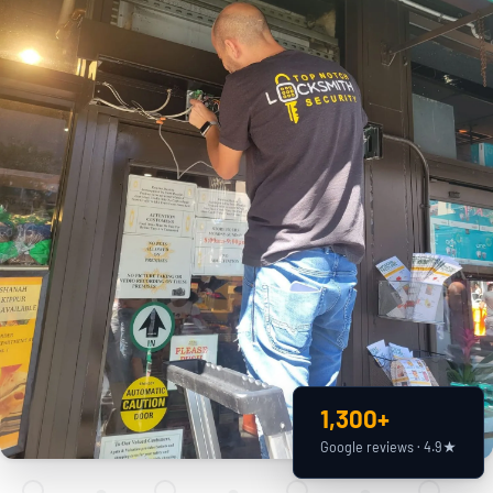
1,300+
Google reviews · 4.9★