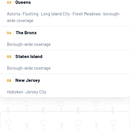
Queens
03
Astoria · Flushing · Long Island City · Fresh Meadows · borough-
wide coverage
The Bronx
04
Borough-wide coverage
Staten Island
05
Borough-wide coverage
New Jersey
06
Hoboken · Jersey City