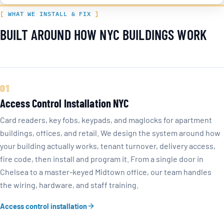
WHAT WE INSTALL & FIX
BUILT AROUND HOW NYC BUILDINGS WORK
01
Access Control Installation NYC
Card readers, key fobs, keypads, and maglocks for apartment
buildings, offices, and retail. We design the system around how
your building actually works, tenant turnover, delivery access,
fire code, then install and program it. From a single door in
Chelsea to a master-keyed Midtown office, our team handles
the wiring, hardware, and staff training.
Access control installation