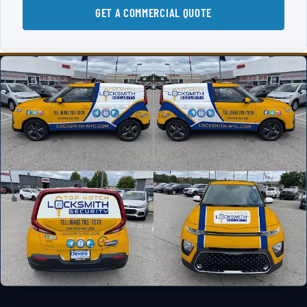
GET A COMMERCIAL QUOTE