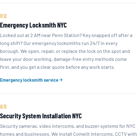
02
Emergency Locksmith NYC
Locked out at 2 AM near Penn Station? Key snapped off after a
long shift? Our emergency locksmiths run 24/7 in every
borough. We open, repair, or replace the lock on the spot and
leave your door working, damage-free entry methods come
first, and you get a clear quote before any work starts.
Emergency locksmith service
03
Security System Installation NYC
Security cameras, video intercoms, and buzzer systems for NYC
homes and businesses. We install Comelit intercoms, CCTV with