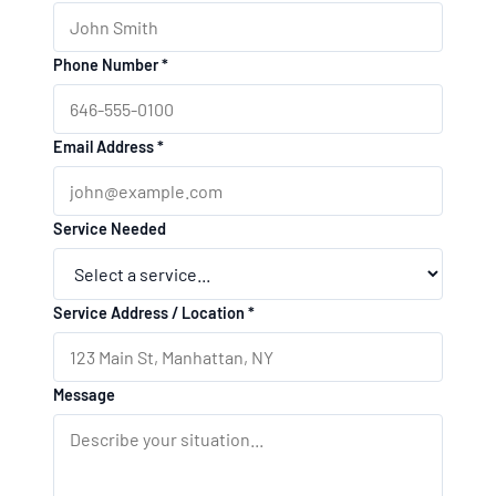
Phone Number *
Email Address *
Service Needed
Service Address / Location *
Message