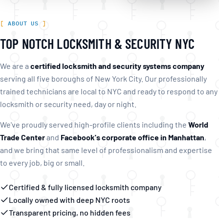
ABOUT US
TOP NOTCH LOCKSMITH & SECURITY NYC
We are a
certified locksmith and security systems company
serving all five boroughs of New York City. Our professionally
trained technicians are local to NYC and ready to respond to any
locksmith or security need, day or night.
We've proudly served high-profile clients including the
World
Trade Center
and
Facebook's corporate office in Manhattan
,
and we bring that same level of professionalism and expertise
to every job, big or small.
Certified & fully licensed locksmith company
Locally owned with deep NYC roots
Transparent pricing, no hidden fees