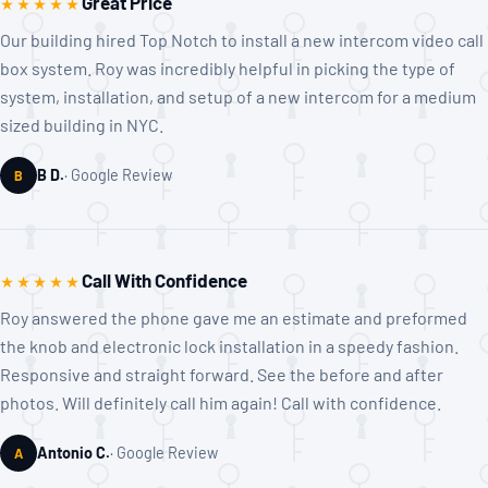
Great Price
★★★★★
Our building hired Top Notch to install a new intercom video call
box system. Roy was incredibly helpful in picking the type of
system, installation, and setup of a new intercom for a medium
sized building in NYC.
B D.
Google Review
B
Call With Confidence
★★★★★
Roy answered the phone gave me an estimate and preformed
the knob and electronic lock installation in a speedy fashion.
Responsive and straight forward. See the before and after
photos. Will definitely call him again! Call with confidence.
Antonio C.
Google Review
A