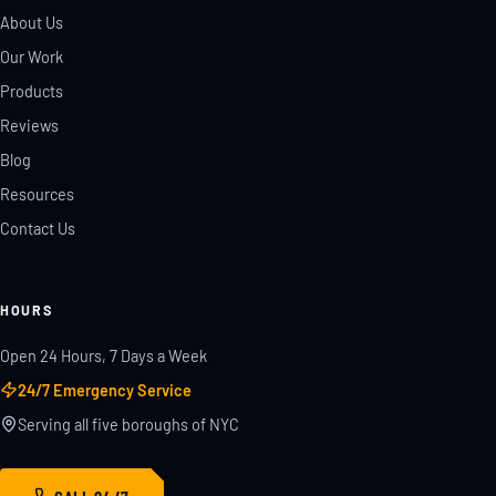
About Us
Our Work
Products
Reviews
Blog
Resources
Contact Us
HOURS
Open 24 Hours, 7 Days a Week
24/7 Emergency Service
Serving all five boroughs of NYC