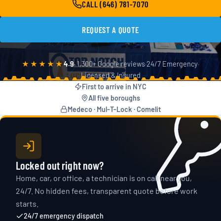
CALL (646) 781-7070
24/
REQUEST A QUOTE
★★★★★
4.9
· 1,300+ Google reviews
·
24/7 Emergency
·
Licensed & Insured
First to arrive in NYC
All five boroughs
Medeco · Mul-T-Lock · Comelit
Locked out right now?
Home, car, or office, a technician is on call near you,
24/7. No hidden fees, transparent quote before work
starts.
24/7 emergency dispatch