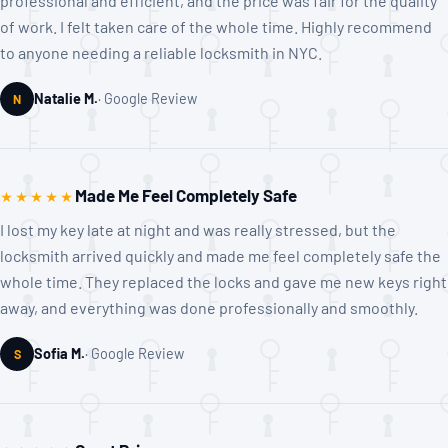
professional and efficient, and the price was fair for the quality
of work. I felt taken care of the whole time. Highly recommend
to anyone needing a reliable locksmith in NYC.
Natalie M.
Google Review
N
Made Me Feel Completely Safe
★★★★★
I lost my key late at night and was really stressed, but the
locksmith arrived quickly and made me feel completely safe the
whole time. They replaced the locks and gave me new keys right
away, and everything was done professionally and smoothly.
Sofia M.
Google Review
S