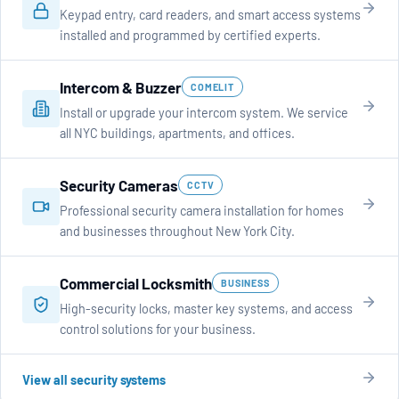
Keypad entry, card readers, and smart access systems
installed and programmed by certified experts.
Intercom & Buzzer
COMELIT
Install or upgrade your intercom system. We service
all NYC buildings, apartments, and offices.
Security Cameras
CCTV
Professional security camera installation for homes
and businesses throughout New York City.
Commercial Locksmith
BUSINESS
High-security locks, master key systems, and access
control solutions for your business.
View all security systems