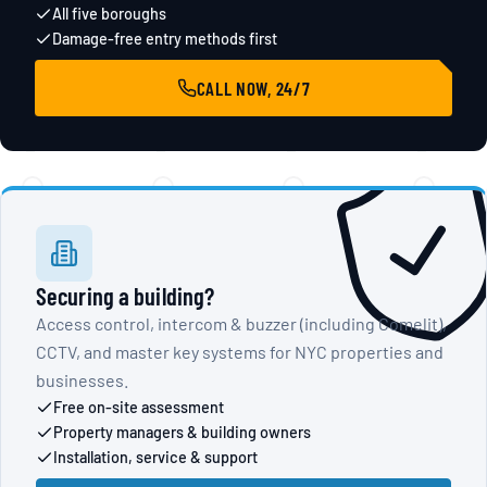
All five boroughs
Damage-free entry methods first
CALL NOW, 24/7
Securing a building?
Access control, intercom & buzzer (including Comelit),
CCTV, and master key systems for NYC properties and
businesses.
Free on-site assessment
Property managers & building owners
Installation, service & support