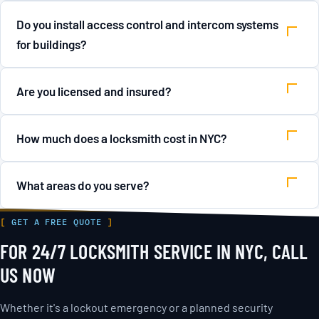
Do you install access control and intercom systems
for buildings?
Are you licensed and insured?
How much does a locksmith cost in NYC?
What areas do you serve?
GET A FREE QUOTE
FOR 24/7 LOCKSMITH SERVICE IN NYC, CALL
US NOW
Whether it's a lockout emergency or a planned security