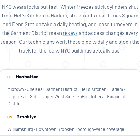
NYC wears locks out fast. Winter freezes stick cylinders shut
from Hell's Kitchen to Harlem, storefronts near Times Square
and Penn Station take a daily beating, and lease turnovers in
the Garment District mean
rekeys
and access changes every
season. Our technicians work these blocks daily and stock the
truck for the locks NYC buildings actually use.
Service
Manhattan
01
coverage
Midtown · Chelsea · Garment District · Hell's Kitchen · Harlem ·
by
Upper East Side · Upper West Side · SoHo · Tribeca · Financial
borough
District
Brooklyn
02
Williamsburg · Downtown Brooklyn · borough-wide coverage