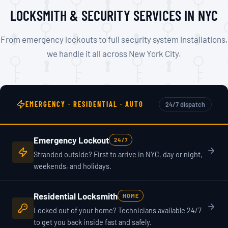
LOCKSMITH & SECURITY SERVICES IN NYC
From emergency lockouts to full security system installations,
we handle it all across New York City.
EMERGENCY · RESIDENTIAL · AUTO
24/7 dispatch
Emergency Lockout
24/7
Stranded outside? First to arrive in NYC, day or night,
weekends, and holidays.
Residential Locksmith
HOME
Locked out of your home? Technicians available 24/7
to get you back inside fast and safely.