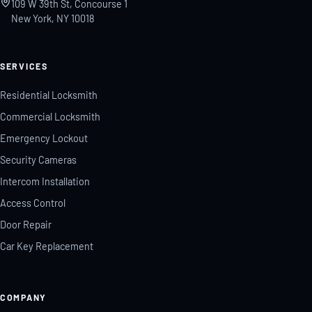
109 W 39th St, Concourse 1
New York, NY 10018
SERVICES
Residential Locksmith
Commercial Locksmith
Emergency Lockout
Security Cameras
Intercom Installation
Access Control
Door Repair
Car Key Replacement
COMPANY