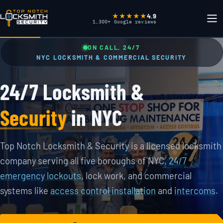
4.9
★★★★★
1,300+ Google reviews
ON CALL, 24/7
NYC LOCKSMITH & COMMERCIAL SECURITY
24/7 Locksmith &
Security
in NYC
Top Notch Locksmith & Security is a licensed locksmith
company serving all five boroughs of NYC,
24/7
emergency lockouts
, lock work, and commercial
systems like
access control installation
and
intercoms
.